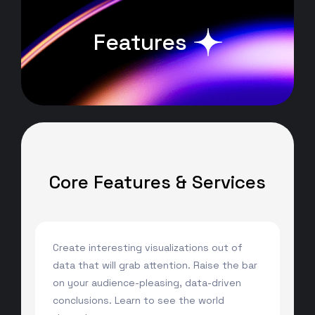
Features
Core Features & Services
Create interesting visualizations out of
data that will grab attention. Raise the bar
on your audience-pleasing, data-driven
conclusions. Learn to see the world