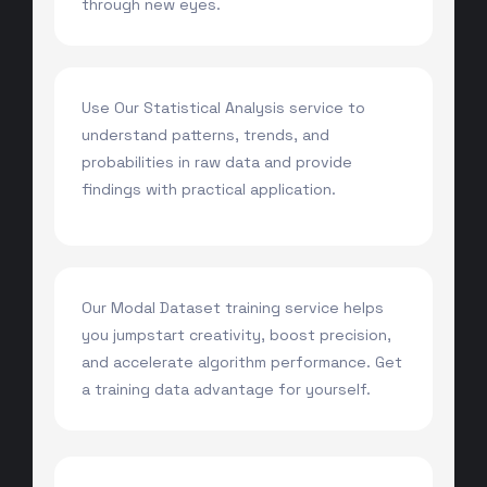
through new eyes.
Use Our Statistical Analysis service to
understand patterns, trends, and
probabilities in raw data and provide
findings with practical application.
Our Modal Dataset training service helps
you jumpstart creativity, boost precision,
and accelerate algorithm performance. Get
a training data advantage for yourself.