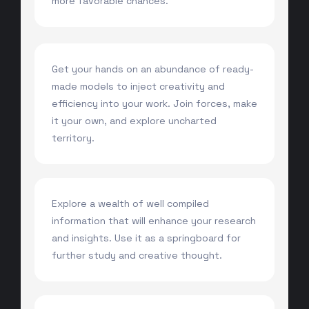
more favorable chances.
Get your hands on an abundance of ready-
made models to inject creativity and
efficiency into your work. Join forces, make
it your own, and explore uncharted
territory.
Explore a wealth of well compiled
information that will enhance your research
and insights. Use it as a springboard for
further study and creative thought.