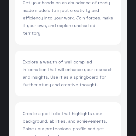
Get your hands on an abundance of ready-
made models to inject creativity and
efficiency into your work. Join forces, make
it your own, and explore uncharted
territory.
Explore a wealth of well compiled
information that will enhance your research
and insights. Use it as a springboard for
further study and creative thought.
Create a portfolio that highlights your
background, abilities, and achievements.
Raise your professional profile and get