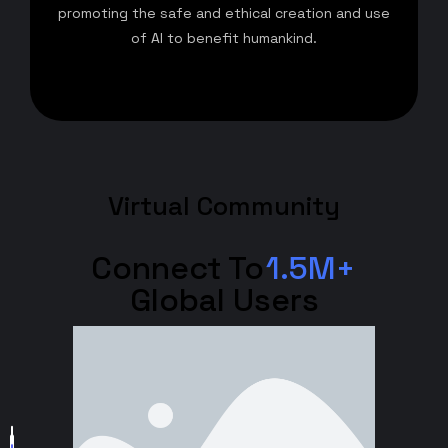
promoting the safe and ethical creation and use
of AI to benefit humankind.
Virtual Community
Connect To
1.5M+
Global Users