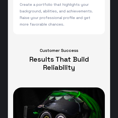
Create a portfolio that highlights your
background, abilities, and achievements.
Raise your professional profile and get
more favorable chances.
Customer Success
Results That Build
Reliability