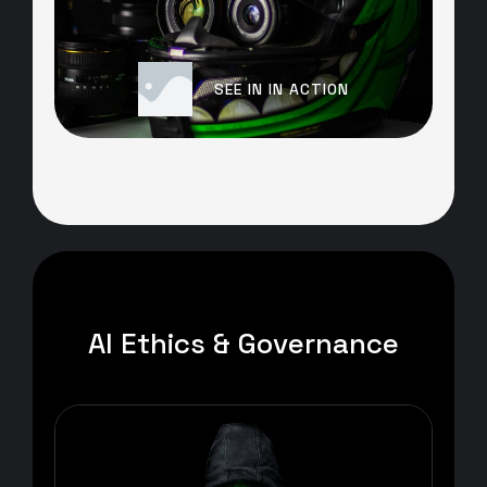
SEE IN IN ACTION
AI Ethics & Governance