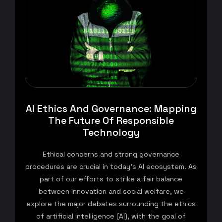
AI Ethics And Governance: Mapping
The Future Of Responsible
Technology
Ethical concerns and strong governance
procedures are crucial in today’s AI ecosystem. As
part of our efforts to strike a fair balance
between innovation and social welfare, we
explore the major debates surrounding the ethics
of artificial intelligence (AI), with the goal of